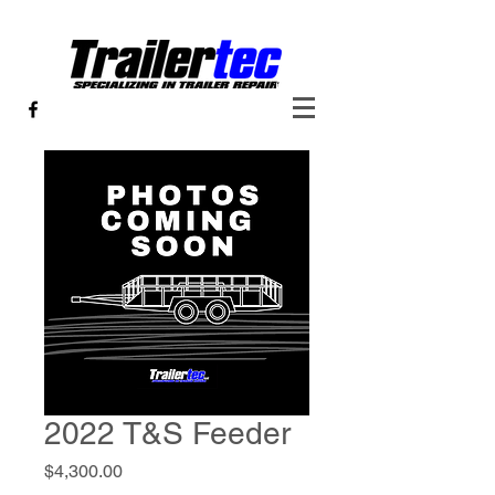
2022 T&S Feeder
Price
$4,300.00