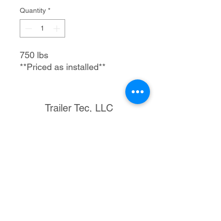
Quantity
*
750 lbs
**Priced as installed**
Trailer Tec, LLC
1205 S Merritt Rd.
Elk City, OK 73644
580-225-3121
rmtrailertec@yahoo.com
©2023 by Trailer Tec, LLC. Proudly created with