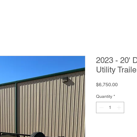
2023 - 20'
Utility Traile
Price
$6,750.00
Quantity
*