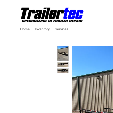
Home
Inventory
Services