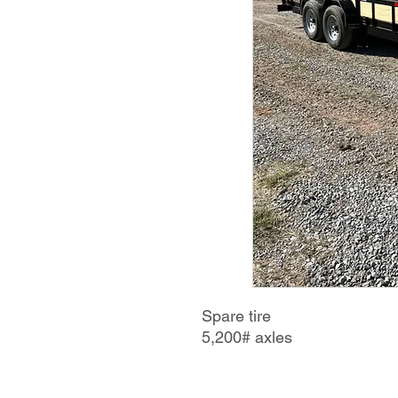
Spare tire
5,200# axles