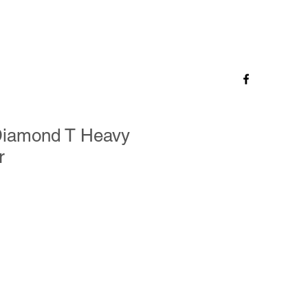
 Diamond T Heavy
r