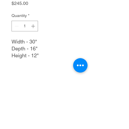
Price
$245.00
Quantity
*
Width - 30"
Depth - 16"
Height - 12"
Trailer Tec, LLC
1205 S Merritt Rd.
Elk City, OK 73644
580-225-3121
rmtrailertec@yahoo.com