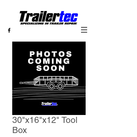
30"x16"x12" Tool
Box