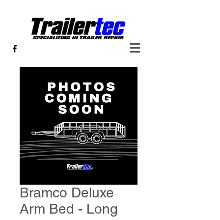
Bramco Deluxe
Arm Bed - Long