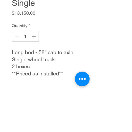
Single
Price
$13,150.00
Quantity
*
Long bed - 58" cab to axle
Single wheel truck
2 boxes
**Priced as installed**
Trailer Tec, LLC
1205 S Merritt Rd.
Elk City, OK 73644
580-225-3121