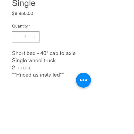
Single
Price
$8,950.00
Quantity
*
Short bed - 40" cab to axle
Single wheel truck
2 boxes
**Priced as installed**
Trailer Tec, LLC
1205 S Merritt Rd.
Elk City, OK 73644
580-225-3121