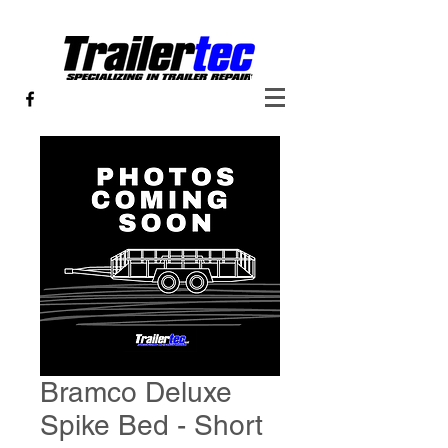
Bramco Deluxe
Spike Bed - Short