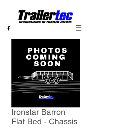
Ironstar Barron
Flat Bed - Chassis