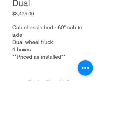
Dual
Price
$8,475.00
Cab chassis bed - 60" cab to
axle
Dual wheel truck
4 boxes
**Priced as installed**
Trailer Tec, LLC
1205 S Merritt Rd.
Elk City, OK 73644
580-225-3121
rmtrailertec@yahoo.com