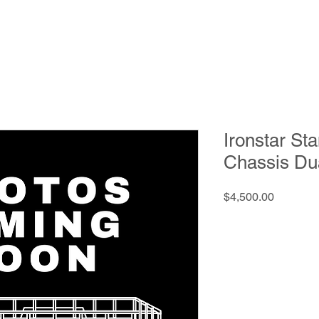
Ironstar St
Chassis Du
Price
$4,500.00