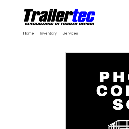
Home
Inventory
Services