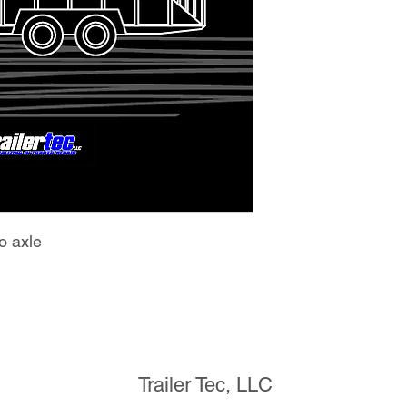
o axle
Trailer Tec, LLC