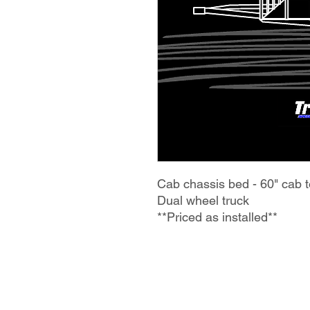
Cab chassis bed - 60" cab t
Dual wheel truck
**Priced as installed**