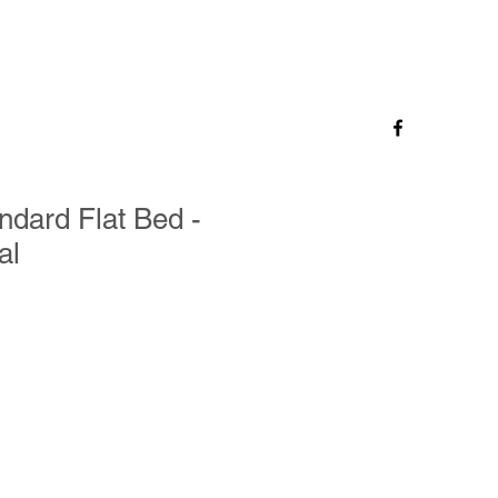
andard Flat Bed -
al