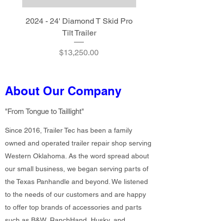
2024 - 24' Diamond T Skid Pro
2024 - 20' Diamond T S
Tilt Trailer
Price
$13,250.00
About Our Company
"From Tongue to Taillight"
Since 2016, Trailer Tec has been a family
owned and operated trailer repair shop serving
Western Oklahoma. As the word spread about
our small business, we began serving parts of
the Texas Panhandle and beyond. We listened
to the needs of our customers and are happy
to offer top brands of accessories and parts
such as B&W, RanchHand, Husky, and