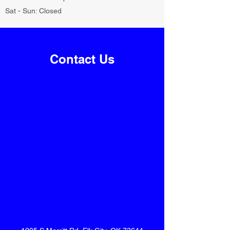
Sat - Sun: Closed
Contact Us