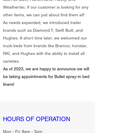
Weathertec. If our customer is looking for any
other items, we can just about find them all!
As needs expanded, we introduced trailer
brands such as Diamond T, Swift Built, and
Hughes. A short time later, we welcomed our
truck beds from brands like Bramco, Ironstar,
RKI, and Hughes with the ability to install all
varieties.
As of 2023, we are happy to announce we will
be taking appointments for Bullet spray-in bed
liners!
HOURS OF OPERATION
Mon - Fri: 8am - 5pm