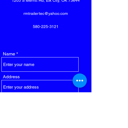
1205 S Merritt Rd, Elk City, OK 73644
rmtrailertec@yahoo.com
580-225-3121
Name
Address
Email
Phone