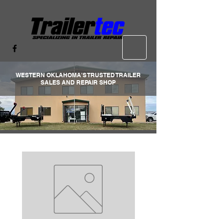
WESTERN OKLAHOMA'S TRUSTED TRAILER
SALES AND REPAIR SHOP